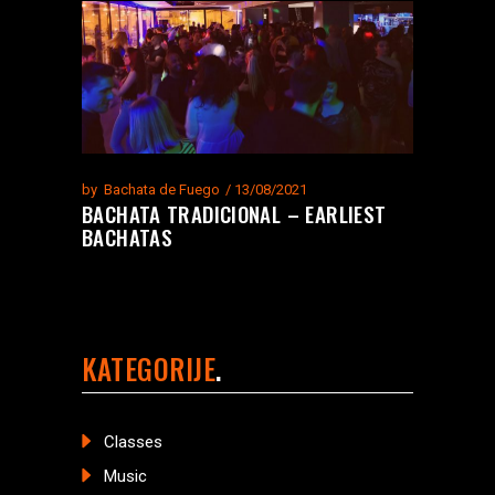
by
Bachata de Fuego
13/08/2021
BACHATA TRADICIONAL – EARLIEST
BACHATAS
KATEGORIJE
Classes
Music