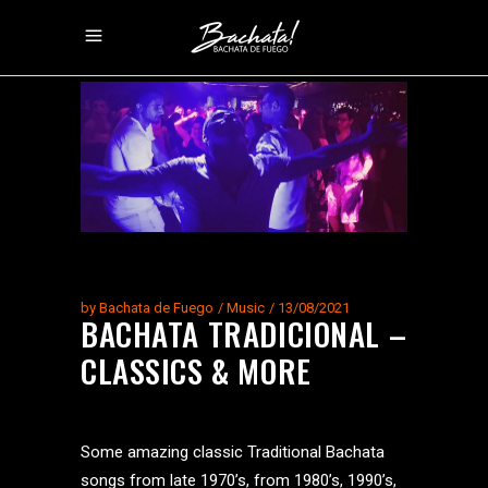
by
Bachata de Fuego
Music
13/08/2021
BACHATA TRADICIONAL –
CLASSICS & MORE
Some amazing classic Traditional Bachata
songs from late 1970’s, from 1980’s, 1990’s,