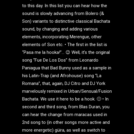
to this day. In this list you can hear how the
sound is slowly advancing from Bolero (&
Son) variants to distinctive classical Bachata
sound, by changing and adding various
elements, incorporating Merengue, other
elements of Son etc. • The first in the list is
“Pasa me la hooka!”… 😉 Well, it’s the original
song “Fue De Los Dos” from Leonardo
Paniagua that Bad Bunny used as a sample in
his Latin-Trap (and Afrohouse) song “La
Romana”, that, again, DJ Citro and DJ York
marvelously remixed in Urban/Sensual/Fusion
Bachata. We use it here to be a hook. 🙂 • In
second and third song, from Blas Duran, you
can hear the change from maracas used in
2nd song to (in other songs more active and
more energetic) güira, as well as switch to