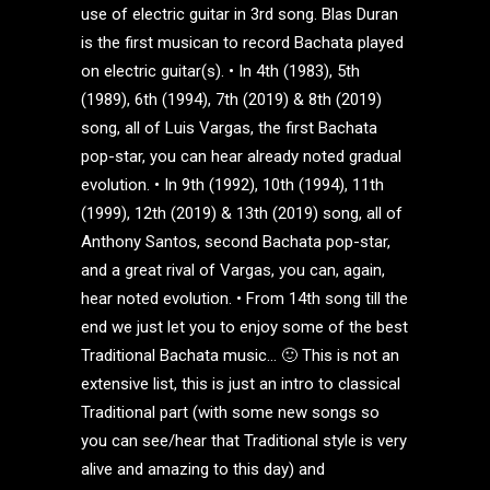
use of electric guitar in 3rd song. Blas Duran
is the first musican to record Bachata played
on electric guitar(s). • In 4th (1983), 5th
(1989), 6th (1994), 7th (2019) & 8th (2019)
song, all of Luis Vargas, the first Bachata
pop-star, you can hear already noted gradual
evolution. • In 9th (1992), 10th (1994), 11th
(1999), 12th (2019) & 13th (2019) song, all of
Anthony Santos, second Bachata pop-star,
and a great rival of Vargas, you can, again,
hear noted evolution. • From 14th song till the
end we just let you to enjoy some of the best
Traditional Bachata music… 🙂 This is not an
extensive list, this is just an intro to classical
Traditional part (with some new songs so
you can see/hear that Traditional style is very
alive and amazing to this day) and