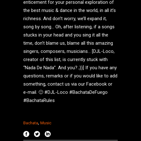
enticement for your personal exploration of
the best music & dance in the world, in all it’s
richness. And don’t worry, we’ll expand it,
song by song… Oh, after listening, if a songs
stucks in your head and you sing it all the
time, don’t blame us, blame all this amazing
singers, composers, musicians… [DJL-Loco,
creator of this list, is currently stuck with
“Nada De Nada”. And you? ;))] If you have any
questions, remarks or if you would like to add
something, contact us via our Facebook or
e-mail. 🙂 #DJL-Loco #BachataDeFuego
#BachataRules
,
Bachata
Music