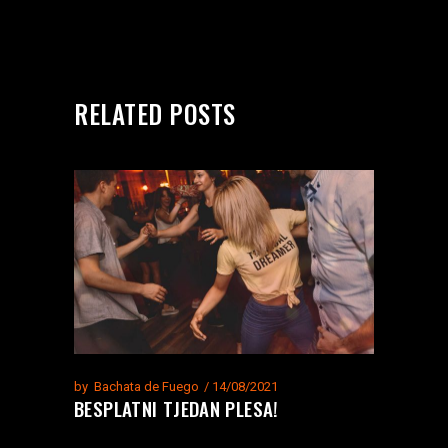
RELATED POSTS
by
Bachata de Fuego
14/08/2021
BESPLATNI TJEDAN PLESA!