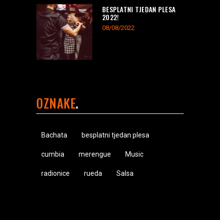
BESPLATNI TJEDAN PLESA
2022!
08/08/2022
OZNAKE
Bachata
besplatni tjedan plesa
cumbia
merengue
Music
radionice
rueda
Salsa