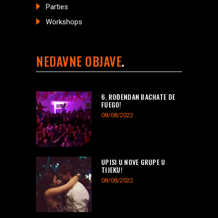
Parties
Workshops
NEDAVNE OBJAVE
6. ROĐENDAN BACHATE DE
FUEGO!
08/08/2022
UPISI U NOVE GRUPE U
TIJEKU!
08/08/2022