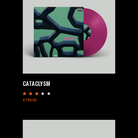
CATACLYSM
Rated
3.00
€
199,00
out
of
5