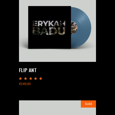
FLIP ANT
Rated
5.00
€
249,00
out
of 5
Sold