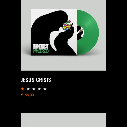
JESUS CRISIS
Rated
1.00
€
199,00
out
of
5