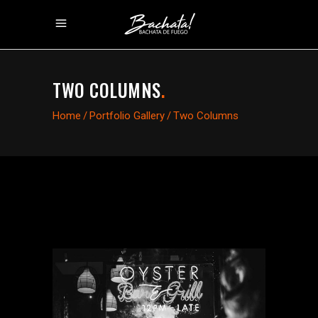
TWO COLUMNS
.
Home
/
Portfolio Gallery
/
Two Columns