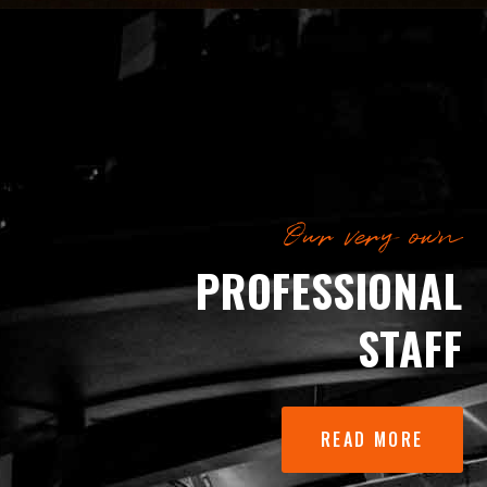
Our very own
PROFESSIONAL
STAFF
READ MORE