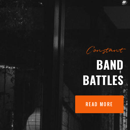
Constant
BAND
BATTLES
READ MORE