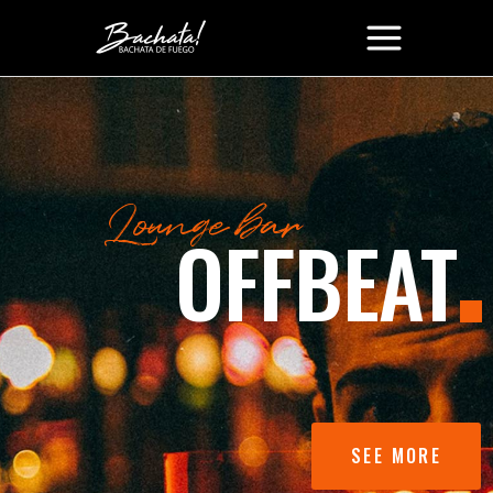
SEE MORE