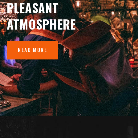
PLEASANT
ATMOSPHERE
READ MORE