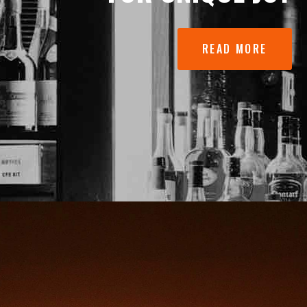
READ MORE