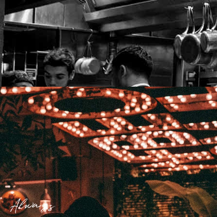
Always