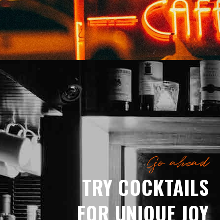
Go ahead
TRY COCKTAILS
FOR UNIQUE JOY