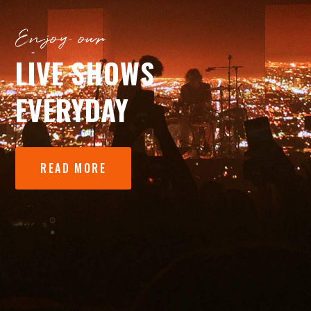
Enjoy our
LIVE SHOWS
EVERYDAY
READ MORE