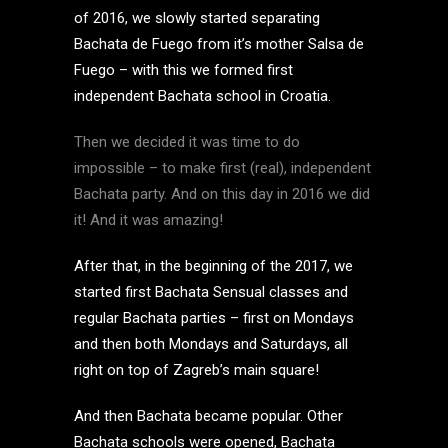
of 2016, we slowly started separating
Bachata de Fuego from it’s mother Salsa de
Fuego – with this we formed first
independent Bachata school in Croatia.
Then we decided it was time to do
impossible – to make first (real), independent
Bachata party. And on this day in 2016 we did
it! And it was amazing!
After that, in the beginning of the 2017, we
started first Bachata Sensual classes and
regular Bachata parties – first on Mondays
and then both Mondays and Saturdays, all
right on top of Zagreb’s main square!
And then Bachata became popular. Other
Bachata schools were opened, Bachata