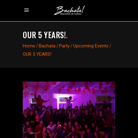
OUR 5 YEARS!
.
Home
/
Bachata
/
Party
/
Upcoming Events
/
OUR 5 YEARS!