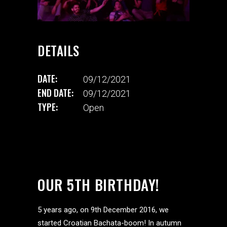
DETAILS
DATE:
09/12/2021
END DATE:
09/12/2021
TYPE:
Open
OUR 5TH BIRTHDAY!
5 years ago, on 9th December 2016, we
started Croatian Bachata-boom! In autumn