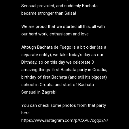
Sensual prevailed, and suddenly Bachata
became stronger than Salsa!
We are proud that we started all this, all with
our hard work, enthusiasm and love.
Altough Bachata de Fuego is a bit older (as a
separate entity), we take today’s day as our
Birthday, so on this day we celebrate 3
amazing things: first Bachata party in Croatia,
birthday of first Bachata (and still it’s biggest)
school in Croatia and start of Bachata
Sensual in Zagreb!
You can check some photos from that party
here:
https://www.instagram.com/p/CXPu7cgqo2N/