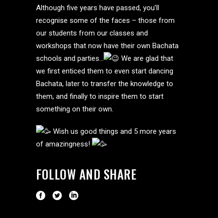
Although five years have passed, you’ll
recognise some of the faces – those from
our students from our classes and
workshops that now have their own Bachata
schools and parties…
We are glad that
we first enticed them to even start dancing
Bachata, later to transfer the knowledge to
them, and finally to inspire them to start
something on their own.
Wish us good things and 5 more years
of amazingness!
FOLLOW AND SHARE